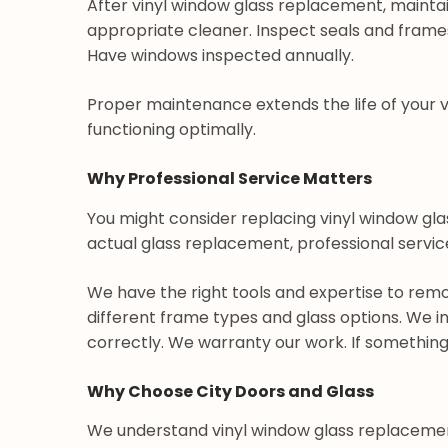
After vinyl window glass replacement, maintai
appropriate cleaner. Inspect seals and frame
Have windows inspected annually.
Proper maintenance extends the life of your
functioning optimally.
Why Professional Service Matters
You might consider replacing vinyl window glass
actual glass replacement, professional service
We have the right tools and expertise to remo
different frame types and glass options. We ins
correctly. We warranty our work. If something 
Why Choose City Doors and Glass
We understand vinyl window glass replacemen