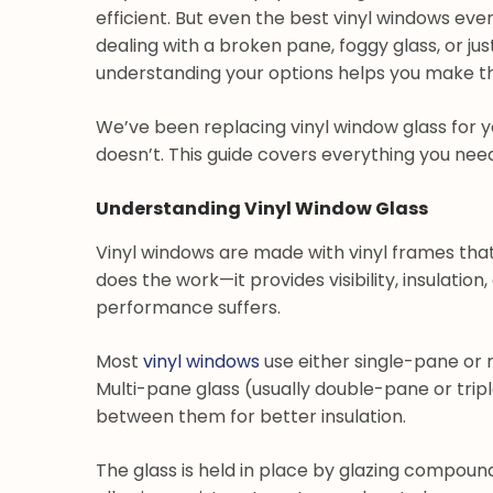
efficient. But even the best vinyl windows ev
dealing with a broken pane, foggy glass, or ju
understanding your options helps you make the
We’ve been replacing vinyl window glass for 
doesn’t. This guide covers everything you ne
Understanding Vinyl Window Glass
Vinyl windows are made with vinyl frames that 
does the work—it provides visibility, insulation
performance suffers.
Most
vinyl windows
use either single-pane or m
Multi-pane glass (usually double-pane or tripl
between them for better insulation.
The glass is held in place by glazing compoun