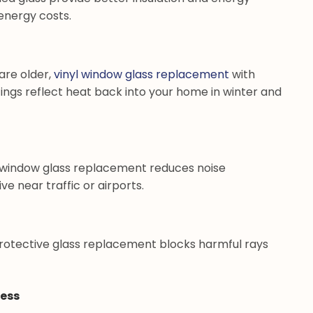
energy costs.
 are older,
vinyl window glass replacement
with
ings reflect heat back into your home in winter and
yl window glass replacement reduces noise
ive near traffic or airports.
rotective glass replacement blocks harmful rays
cess