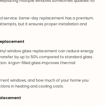
 Replacing multiple windows sometimes qualifies for
ed service. Same-day replacement has a premium.
attempts, but it ensures proper installation and
 Replacement
 vinyl window glass replacement can reduce energy
 transfer by up to 50% compared to standard glass.
tion. Argon-filled glass improves thermal
urrent windows, and how much of your home you
ons in heating and cooling costs.
eplacement