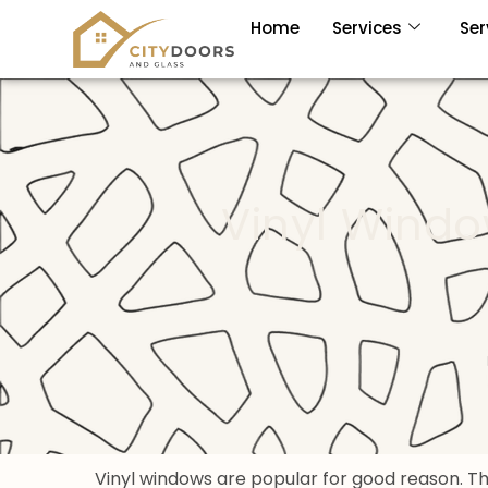
Home
Services
Ser
Vinyl Wind
Vinyl windows are popular for good reason. 