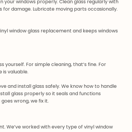
n your windows properly. Clean glass regularly with
s for damage. Lubricate moving parts occasionally.
 vinyl window glass replacement and keeps windows
 yourself. For simple cleaning, that’s fine. For
 is valuable.
ve and install glass safely. We know how to handle
tall glass properly so it seals and functions
goes wrong, we fix it.
t. We’ve worked with every type of vinyl window