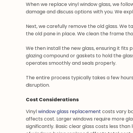
When we replace vinyl window glass, we follow
damage and discuss options with you. We explai
Next, we carefully remove the old glass. We 
the old pane in place. We clean the frame tho
We then install the new glass, ensuring it fits
glazing compound or gaskets to hold the glass 
operates smoothly and seals properly.
The entire process typically takes a few hour
disruption.
Cost Considerations
Vinyl
window glass replacement
costs vary ba
affects cost. Larger windows require more gla
significantly. Basic clear glass costs less tha