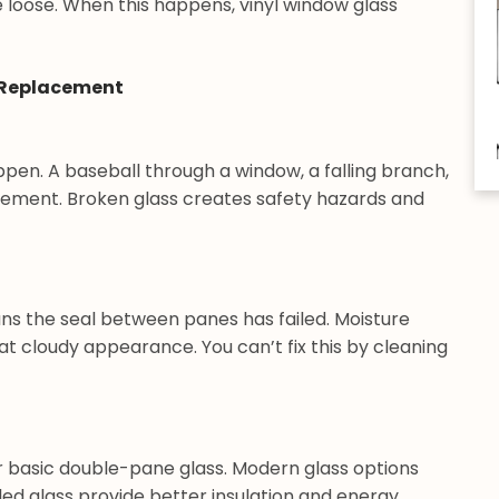
 loose. When this happens, vinyl window glass
 Replacement
ppen. A baseball through a window, a falling branch,
ement. Broken glass creates safety hazards and
s the seal between panes has failed. Moisture
t cloudy appearance. You can’t fix this by cleaning
r basic double-pane glass. Modern glass options
illed glass provide better insulation and energy