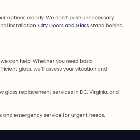
ur options clearly. We don’t push unnecessary
al installation.
City Doors and Glass
stand behind
, we can help. Whether you need basic
cient glass, we’ll assess your situation and
w glass replacement services in DC, Virginia, and
ns and emergency service for urgent needs.