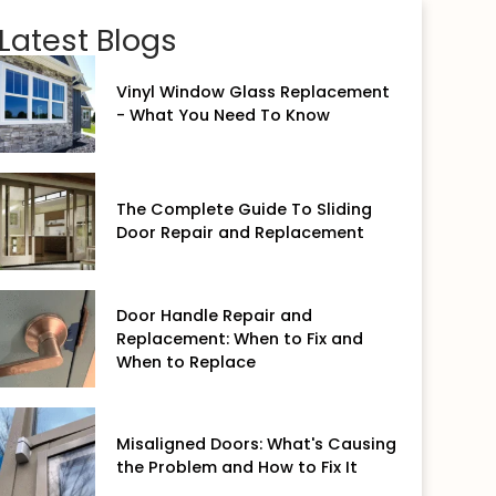
Latest Blogs
Vinyl Window Glass Replacement
- What You Need To Know
The Complete Guide To Sliding
Door Repair and Replacement
Door Handle Repair and
Replacement: When to Fix and
When to Replace
Misaligned Doors: What's Causing
the Problem and How to Fix It