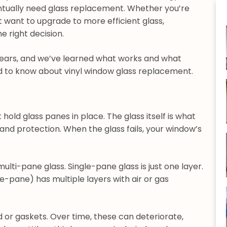
entually need glass replacement. Whether you’re
st want to upgrade to more efficient glass,
 right decision.
years, and we’ve learned what works and what
ed to know about vinyl window glass replacement.
hold glass panes in place. The glass itself is what
, and protection. When the glass fails, your window’s
ulti-pane glass. Single-pane glass is just one layer.
e-pane) has multiple layers with air or gas
d or gaskets. Over time, these can deteriorate,