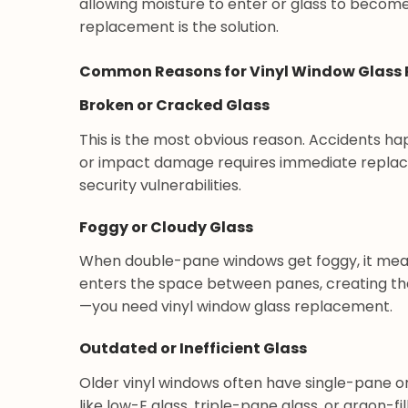
allowing moisture to enter or glass to become
replacement is the solution.
Common Reasons for Vinyl Window Glass
Broken or Cracked Glass
This is the most obvious reason. Accidents ha
or impact damage requires immediate replac
security vulnerabilities.
Foggy or Cloudy Glass
When double-pane windows get foggy, it mean
enters the space between panes, creating tha
—you need vinyl window glass replacement.
Outdated or Inefficient Glass
Older vinyl windows often have single-pane o
like low-E glass, triple-pane glass, or argon-f