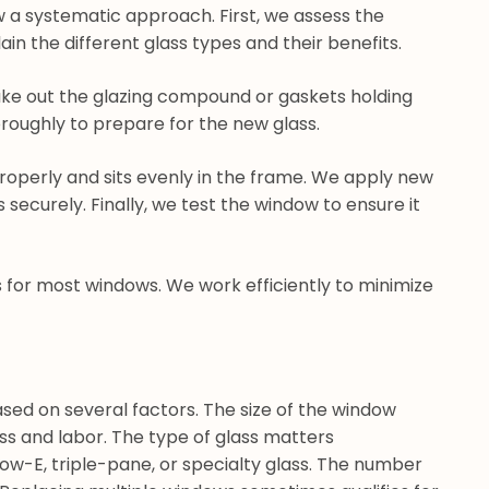
 a systematic approach. First, we assess the
n the different glass types and their benefits.
take out the glazing compound or gaskets holding
roughly to prepare for the new glass.
 properly and sits evenly in the frame. We apply new
securely. Finally, we test the window to ensure it
s for most windows. We work efficiently to minimize
sed on several factors. The size of the window
ss and labor. The type of glass matters
n low-E, triple-pane, or specialty glass. The number