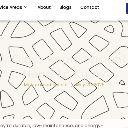
vice Areas
About
Blogs
Contact
ow Glass Replacement
Need To Know
Mohammed Hasnat
May 20, 2026
They’re durable, low-maintenance, and energy-