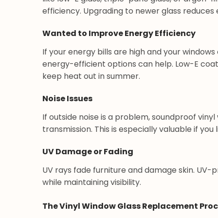
efficiency. Upgrading to newer glass reduces 
Wanted to Improve Energy Efficiency
If your energy bills are high and your windows
energy-efficient options can help. Low-E coat
keep heat out in summer.
Noise Issues
If outside noise is a problem, soundproof vin
transmission. This is especially valuable if you l
UV Damage or Fading
UV rays fade furniture and damage skin. UV-p
while maintaining visibility.
The Vinyl Window Glass Replacement Pro