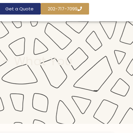
Get a Quote
202-717-7099
 – What You