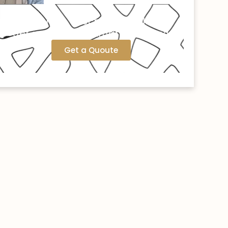
Call us now or schedule online to
get your free estimation today!
Get a Quoute