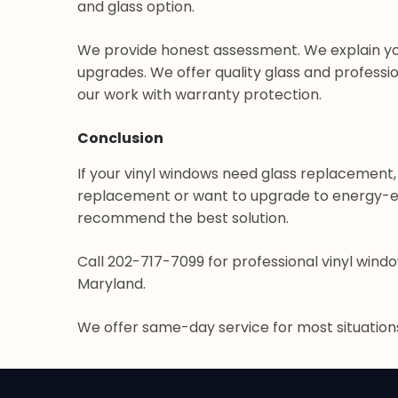
and glass option.
We provide honest assessment. We explain yo
upgrades. We offer quality glass and profession
our work with warranty protection.
Conclusion
If your vinyl windows need glass replacement
replacement or want to upgrade to energy-effi
recommend the best solution.
Call 202-717-7099 for professional vinyl windo
Maryland.
We offer same-day service for most situatio