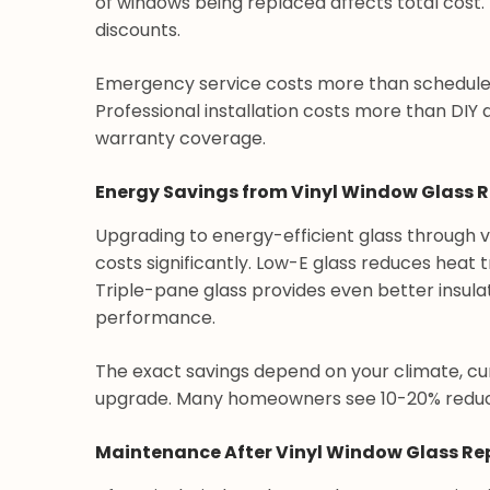
of windows being replaced affects total cost.
discounts.
Emergency service costs more than schedul
Professional installation costs more than DIY 
warranty coverage.
Energy Savings from Vinyl Window Glass
Upgrading to energy-efficient glass through
costs significantly. Low-E glass reduces heat
Triple-pane glass provides even better insula
performance.
The exact savings depend on your climate, c
upgrade. Many homeowners see 10-20% reducti
Maintenance After Vinyl Window Glass R